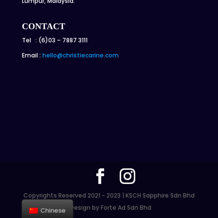
Lumpur, Malaysia.
CONTACT
Tel : (6)03 – 7887 3111
Email :
hello@christiecarine.com
Copyrights Reserved 2021 - 2023 | KSCH Sapphire Sdn Bhd
| Design by Forte Ad Sdn Bhd
Chinese