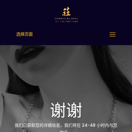
选择页面
谢谢
我们已获取您的详细信息，我们将在 24-48 小时内与您