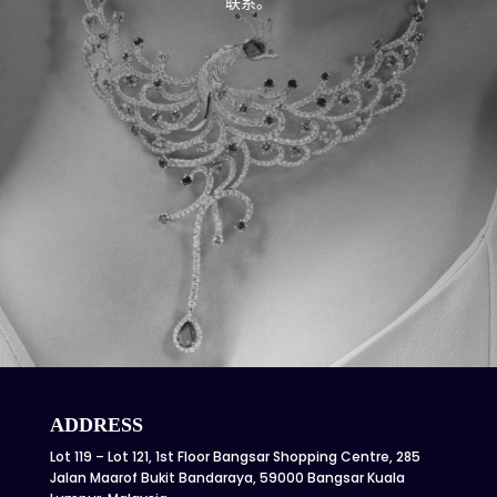
联系。
ADDRESS
Lot 119 – Lot 121, 1st Floor Bangsar Shopping Centre, 285
Jalan Maarof Bukit Bandaraya, 59000 Bangsar Kuala